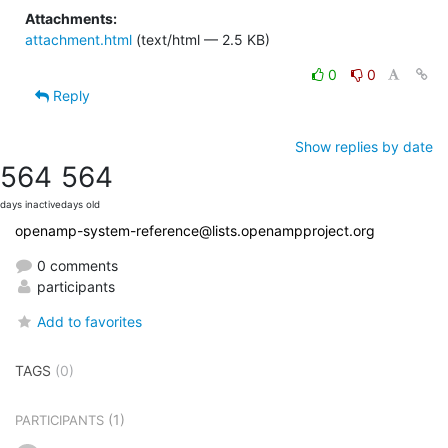
Attachments:
attachment.html
(text/html — 2.5 KB)
0
0
Reply
Show replies by date
564
564
days inactive
days old
openamp-system-reference@lists.openampproject.org
0 comments
participants
Add to favorites
TAGS
(0)
(1)
PARTICIPANTS