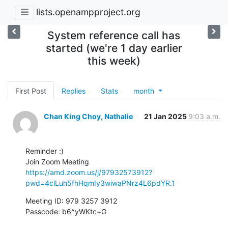
lists.openampproject.org
System reference call has
started (we're 1 day earlier
this week)
First Post
Replies
Stats
month
Chan King Choy, Nathalie
21 Jan 2025
9:03 a.m.
Reminder :)

https://amd.zoom.us/j/97932573912?
pwd=4clLuh5fhHqmIy3wiwaPNrz4L6pdYR.1
Meeting ID: 979 3257 3912

Passcode: b6^yWKtc+G