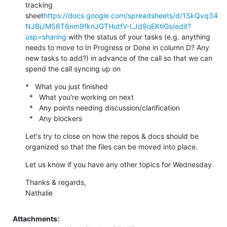
tracking 
sheet
https://docs.google.com/spreadsheets/d/1SkQvq34
NJBjJM56T6nm9fknJGTHutfV-LJd9oEKtiGs/edit?
usp=sharing
 with the status of your tasks (e.g. anything 
needs to move to In Progress or Done in column D? Any 
new tasks to add?) in advance of the call so that we can 
spend the call syncing up on
*   What you just finished

  *   What you're working on next

  *   Any points needing discussion/clarification

  *   Any blockers
Let's try to close on how the repos & docs should be 
organized so that the files can be moved into place.
Let us know if you have any other topics for Wednesday.
Thanks & regards,

Nathalie
Attachments: