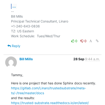
...
-- 

Bill Mills

Principal Technical Consultant, Linaro

+1-240-643-0836

TZ: US Eastern

0
0
Reply
Bill Mills
28 Sep
9:44 a.m.
Tammy,
https://gitlab.com/Linaro/trustedsubstrate/meta-
ts/-/tree/master/docs
https://trusted-substrate.readthedocs.io/en/latest/