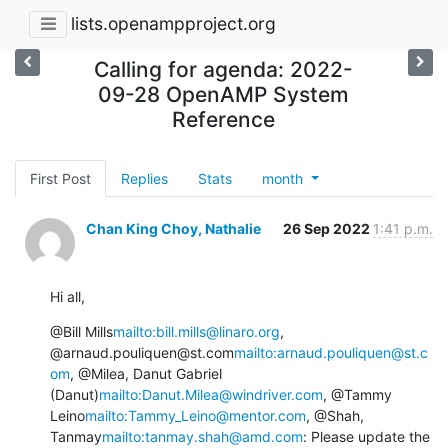
lists.openampproject.org
Calling for agenda: 2022-
09-28 OpenAMP System
Reference
First Post
Replies
Stats
month
Chan King Choy, Nathalie
26 Sep 2022
1:41 p.m.
Hi all,
@Bill Mills
mailto:bill.mills@linaro.org
, 
@arnaud.pouliquen@st.com
mailto:arnaud.pouliquen@st.c
om
, @Milea, Danut Gabriel 
(Danut)
mailto:Danut.Milea@windriver.com
, @Tammy 
Leino
mailto:Tammy_Leino@mentor.com
, @Shah, 
Tanmay
mailto:tanmay.shah@amd.com
: Please update the 