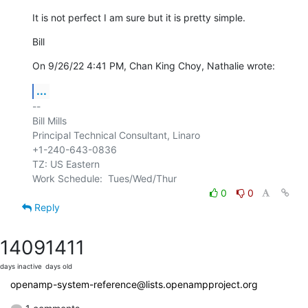
It is not perfect I am sure but it is pretty simple.
Bill
On 9/26/22 4:41 PM, Chan King Choy, Nathalie wrote:
...
-- 

Bill Mills

Principal Technical Consultant, Linaro

+1-240-643-0836

TZ: US Eastern

0
0
Reply
1409
1411
days inactive
days old
openamp-system-reference@lists.openampproject.org