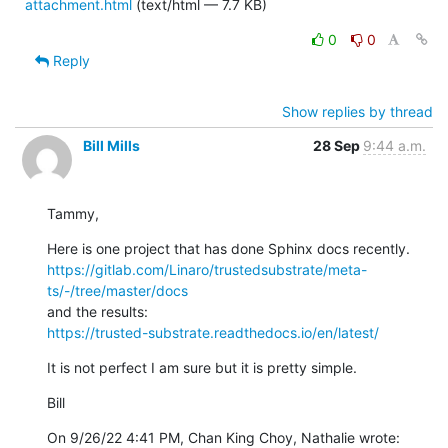
attachment.html
(text/html — 7.7 KB)
0
0
Reply
Show replies by thread
Bill Mills
28 Sep
9:44 a.m.
Tammy,
https://gitlab.com/Linaro/trustedsubstrate/meta-
ts/-/tree/master/docs
https://trusted-substrate.readthedocs.io/en/latest/
It is not perfect I am sure but it is pretty simple.
Bill
On 9/26/22 4:41 PM, Chan King Choy, Nathalie wrote: