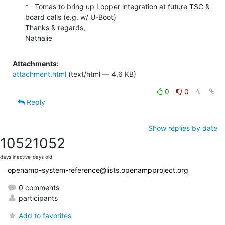
*   Tomas to bring up Lopper integration at future TSC & 
board calls (e.g. w/ U-Boot)

Thanks & regards,

Nathalie
Attachments:
attachment.html
(text/html — 4.6 KB)
0
0
Reply
Show replies by date
1052
1052
days inactive
days old
openamp-system-reference@lists.openampproject.org
0 comments
participants
Add to favorites