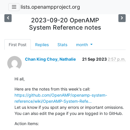
lists.openampproject.org
2023-09-20 OpenAMP
System Reference notes
First Post
Replies
Stats
month
Chan King Choy, Nathalie
21 Sep 2023
2:57 p.m.
Hi all,
Here are the notes from this week's call: 
https://github.com/OpenAMP/openamp-system-
reference/wiki/OpenAMP-System-Refe...
Let us know if you spot any errors or important omissions.  
You can also edit the page if you are logged in to GitHub.
Action items: