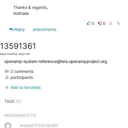
Thanks & regards,

Nathalie
0
0
Reply
attachments
1359
1361
days inactive
days old
openamp-system-reference@lists.openampproject.org
2 comments
participants
Add to favorites
TAGS
(0)
(3)
PARTICIPANTS
Arnaud POULIQUEN