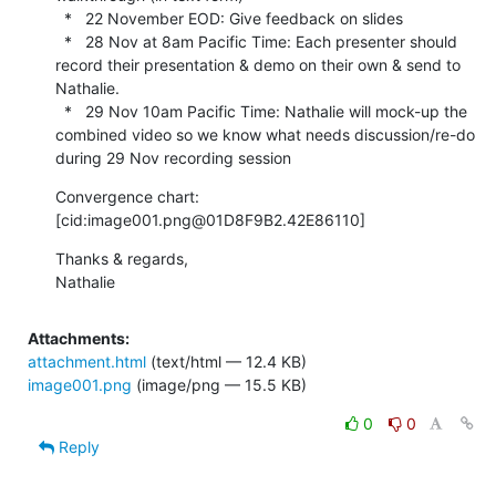
  *   22 November EOD: Give feedback on slides

  *   28 Nov at 8am Pacific Time: Each presenter should 
record their presentation & demo on their own & send to 
Nathalie.

  *   29 Nov 10am Pacific Time: Nathalie will mock-up the 
combined video so we know what needs discussion/re-do 
during 29 Nov recording session
Convergence chart:

[cid:image001.png@01D8F9B2.42E86110]
Thanks & regards,

Nathalie
Attachments:
attachment.html
(text/html — 12.4 KB)
image001.png
(image/png — 15.5 KB)
0
0
Reply