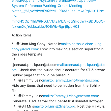
enAMP/openamp-system-reference/wiki/OpenAMP-
System-Reference-Working-Group-Meeting-
Notes__;!!AjveYdw8EvQ!ec1uPBAApJaeumwtRqNH0iPlse
Eb-
mjhcHOOph1hlWRRDd77btElMbAjkdqGkqthvFxBDUl5JC-
NxwmXdjYeLksaldoJfQEWb-RgnjBpbH0$
 .
Action items:
*   @Chan King Choy, Nathalie
mailto:nathalie.chan-king-
choy@amd.com
: Look into making a section separator in 
the slides template

  *   
@arnaud.pouliquen@st.com
mailto:arnaud.pouliquen@st.c
om
: Check that the pulled doc is accurate for ST & create 
Sphinx page that could be pulled in

  *   @Tammy Leino
mailto:Tammy_Leino@mentor.com
: 
Hide any items that need to be hidden from the Sphinx 
file

  *   @Tammy Leino
mailto:Tammy_Leino@mentor.com
: 
Generate HTML tarball for OpenAMP & libmetal doxygen

  *   @Bill Mills
mailto:bill.mills@linaro.org
: Post the HTML & 