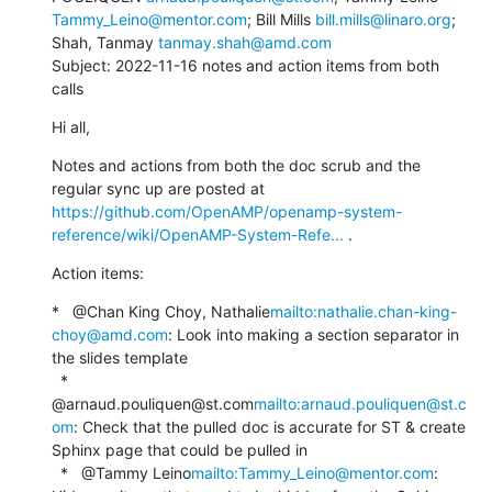
Tammy_Leino@mentor.com
; Bill Mills 
bill.mills@linaro.org
; 
Shah, Tanmay 
tanmay.shah@amd.com
Subject: 2022-11-16 notes and action items from both 
calls
Hi all,
Notes and actions from both the doc scrub and the 
regular sync up are posted at 
https://github.com/OpenAMP/openamp-system-
reference/wiki/OpenAMP-System-Refe...
 .
Action items:
*   @Chan King Choy, Nathalie
mailto:nathalie.chan-king-
choy@amd.com
: Look into making a section separator in 
the slides template

  *   
@arnaud.pouliquen@st.com
mailto:arnaud.pouliquen@st.c
om
: Check that the pulled doc is accurate for ST & create 
Sphinx page that could be pulled in

  *   @Tammy Leino
mailto:Tammy_Leino@mentor.com
: 