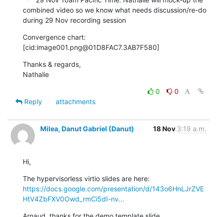
combined video so we know what needs discussion/re-do 
during 29 Nov recording session
Convergence chart:

[cid:image001.png@01D8FAC7.3AB7F580]
Thanks & regards,

Nathalie
0
0
Reply
attachments
Milea, Danut Gabriel (Danut)
18 Nov
3:19 a.m.
Hi,
The hypervisorless virtio slides are here: 
https://docs.google.com/presentation/d/143o6HnLJrZVE
HtV4ZbFXV0Owd_rmCi5dI-nv...
Arnaud, thanks for the demo template slide.