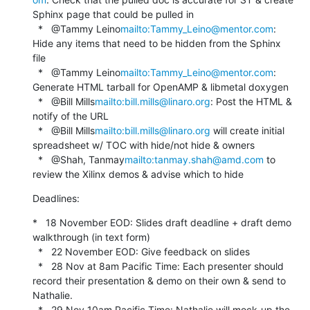
Sphinx page that could be pulled in

  *   @Tammy Leino
mailto:Tammy_Leino@mentor.com
: 
Hide any items that need to be hidden from the Sphinx 
file

  *   @Tammy Leino
mailto:Tammy_Leino@mentor.com
: 
Generate HTML tarball for OpenAMP & libmetal doxygen

  *   @Bill Mills
mailto:bill.mills@linaro.org
: Post the HTML & 
notify of the URL

  *   @Bill Mills
mailto:bill.mills@linaro.org
 will create initial 
spreadsheet w/ TOC with hide/not hide & owners

  *   @Shah, Tanmay
mailto:tanmay.shah@amd.com
 to 
review the Xilinx demos & advise which to hide
Deadlines:
*   18 November EOD: Slides draft deadline + draft demo 
walkthrough (in text form)

  *   22 November EOD: Give feedback on slides

  *   28 Nov at 8am Pacific Time: Each presenter should 
record their presentation & demo on their own & send to 
Nathalie.

  *   29 Nov 10am Pacific Time: Nathalie will mock-up the 