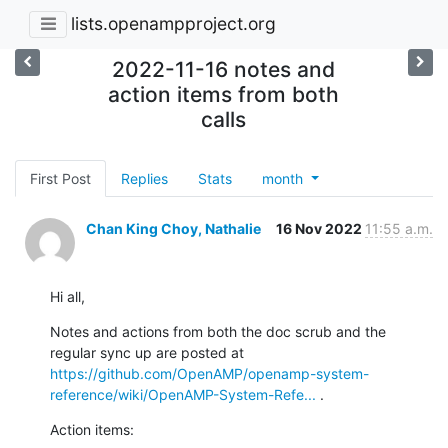
lists.openampproject.org
2022-11-16 notes and
action items from both
calls
First Post
Replies
Stats
month
Chan King Choy, Nathalie
16 Nov 2022
11:55 a.m.
Hi all,
Notes and actions from both the doc scrub and the 
regular sync up are posted at 
https://github.com/OpenAMP/openamp-system-
reference/wiki/OpenAMP-System-Refe...
 .
Action items: