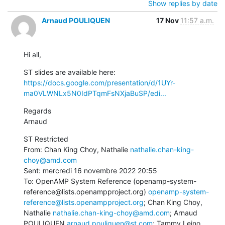
Show replies by date
Arnaud POULIQUEN
17 Nov
11:57 a.m.
Hi all,
ST slides are available here: 
https://docs.google.com/presentation/d/1UYr-
ma0VLWNLx5N0IdPTqmFsNXjaBuSP/edi...
Regards

Arnaud
ST Restricted

From: Chan King Choy, Nathalie 
nathalie.chan-king-
choy@amd.com
Sent: mercredi 16 novembre 2022 20:55

To: OpenAMP System Reference (openamp-system-
reference@lists.openampproject.org) 
openamp-system-
reference@lists.openampproject.org
; Chan King Choy, 
Nathalie 
nathalie.chan-king-choy@amd.com
; Arnaud 
POULIQUEN 
arnaud.pouliquen@st.com
; Tammy Leino 