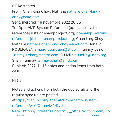
ST Restricted

From: Chan King Choy, Nathalie 
nathalie.chan-king-
choy@amd.com
Sent: mercredi 16 novembre 2022 20:55

To: OpenAMP System Reference (openamp-system-
reference@lists.openampproject.org) 
openamp-system-
reference@lists.openampproject.org
; Chan King Choy, 
Nathalie 
nathalie.chan-king-choy@amd.com
; Arnaud 
POULIQUEN 
arnaud.pouliquen@st.com
; Tammy Leino 
Tammy_Leino@mentor.com
; Bill Mills 
bill.mills@linaro.org
; 
Shah, Tanmay 
tanmay.shah@amd.com
Subject: 2022-11-16 notes and action items from both 
calls
Hi all,
Notes and actions from both the doc scrub and the 
regular sync up are posted 
at
https://github.com/OpenAMP/openamp-system-
reference/wiki/OpenAMP-System-
Refe...
https://urldefense.com/v3/__https://github.com/Op