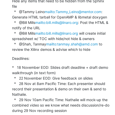
Hide any items that need to be hidden from the Sphinx 
file

  *   @Tammy Leino
mailto:Tammy_Leino@mentor.com
: 
Generate HTML tarball for OpenAMP & libmetal doxygen

  *   @Bill Mills
mailto:bill.mills@linaro.org
: Post the HTML & 
notify of the URL

  *   @Bill Mills
mailto:bill.mills@linaro.org
 will create initial 
spreadsheet w/ TOC with hide/not hide & owners

  *   @Shah, Tanmay
mailto:tanmay.shah@amd.com
 to 
review the Xilinx demos & advise which to hide
Deadlines:
*   18 November EOD: Slides draft deadline + draft demo 
walkthrough (in text form)

  *   22 November EOD: Give feedback on slides

  *   28 Nov at 8am Pacific Time: Each presenter should 
record their presentation & demo on their own & send to 
Nathalie.

  *   29 Nov 10am Pacific Time: Nathalie will mock-up the 
combined video so we know what needs discussion/re-do 
during 29 Nov recording session