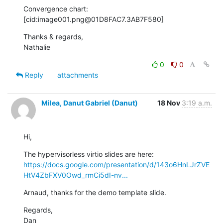
Convergence chart:

[cid:image001.png@01D8FAC7.3AB7F580]
Thanks & regards,

Nathalie
0
0
Reply
attachments
Milea, Danut Gabriel (Danut)
18 Nov
3:19 a.m.
Hi,
The hypervisorless virtio slides are here: 
https://docs.google.com/presentation/d/143o6HnLJrZVE
HtV4ZbFXV0Owd_rmCi5dI-nv...
Arnaud, thanks for the demo template slide.
Regards,

Dan