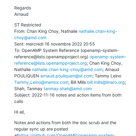
Regards

Arnaud
ST Restricted

From: Chan King Choy, Nathalie 
nathalie.chan-king-
choy@amd.com
Sent: mercredi 16 novembre 2022 20:55

To: OpenAMP System Reference (openamp-system-
reference@lists.openampproject.org) 
openamp-system-
reference@lists.openampproject.org
; Chan King Choy, 
Nathalie 
nathalie.chan-king-choy@amd.com
; Arnaud 
POULIQUEN 
arnaud.pouliquen@st.com
; Tammy Leino 
Tammy_Leino@mentor.com
; Bill Mills 
bill.mills@linaro.org
; 
Shah, Tanmay 
tanmay.shah@amd.com
Subject: 2022-11-16 notes and action items from both 
calls
Hi all,
Notes and actions from both the doc scrub and the 
regular sync up are posted 
at
https://github.com/OpenAMP/openamp-system-