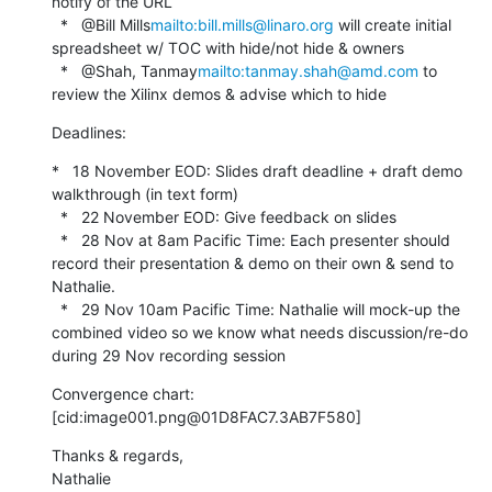
notify of the URL

  *   @Bill Mills
mailto:bill.mills@linaro.org
 will create initial 
spreadsheet w/ TOC with hide/not hide & owners

  *   @Shah, Tanmay
mailto:tanmay.shah@amd.com
 to 
review the Xilinx demos & advise which to hide
Deadlines:
*   18 November EOD: Slides draft deadline + draft demo 
walkthrough (in text form)

  *   22 November EOD: Give feedback on slides

  *   28 Nov at 8am Pacific Time: Each presenter should 
record their presentation & demo on their own & send to 
Nathalie.

  *   29 Nov 10am Pacific Time: Nathalie will mock-up the 
combined video so we know what needs discussion/re-do 
during 29 Nov recording session
Convergence chart:

[cid:image001.png@01D8FAC7.3AB7F580]
Thanks & regards,

Nathalie