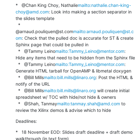
*   @Chan King Choy, Nathalie
mailto:nathalie.chan-king-
choy@amd.com
: Look into making a section separator in 
the slides template

  *   
@arnaud.pouliquen@st.com
mailto:arnaud.pouliquen@st.c
om
: Check that the pulled doc is accurate for ST & create 
Sphinx page that could be pulled in

  *   @Tammy Leino
mailto:Tammy_Leino@mentor.com
: 
Hide any items that need to be hidden from the Sphinx file

  *   @Tammy Leino
mailto:Tammy_Leino@mentor.com
: 
Generate HTML tarball for OpenAMP & libmetal doxygen

  *   @Bill Mills
mailto:bill.mills@linaro.org
: Post the HTML & 
notify of the URL

  *   @Bill Mills
mailto:bill.mills@linaro.org
 will create initial 
spreadsheet w/ TOC with hide/not hide & owners

  *   @Shah, Tanmay
mailto:tanmay.shah@amd.com
 to 
review the Xilinx demos & advise which to hide
Deadlines:
*   18 November EOD: Slides draft deadline + draft demo 
walkthrough (in text form)
