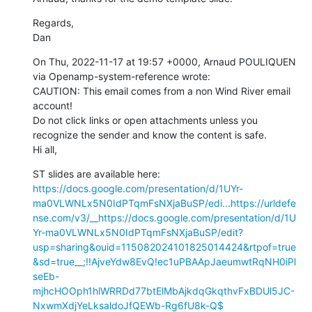
Regards,

Dan
On Thu, 2022-11-17 at 19:57 +0000, Arnaud POULIQUEN 
via Openamp-system-reference wrote:

CAUTION: This email comes from a non Wind River email 
account!

Do not click links or open attachments unless you 
recognize the sender and know the content is safe.

Hi all,
ST slides are available here: 
https://docs.google.com/presentation/d/1UYr-
ma0VLWNLx5N0IdPTqmFsNXjaBuSP/edi...
https://urldefe
nse.com/v3/__https://docs.google.com/presentation/d/1U
Yr-ma0VLWNLx5N0IdPTqmFsNXjaBuSP/edit?
usp=sharing&ouid=115082024101825014424&rtpof=true
&sd=true__;!!AjveYdw8EvQ!ec1uPBAApJaeumwtRqNH0iPl
seEb-
mjhcHOOph1hlWRRDd77btElMbAjkdqGkqthvFxBDUl5JC-
NxwmXdjYeLksaldoJfQEWb-Rg6fU8k-Q$