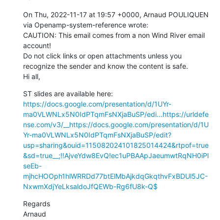
On Thu, 2022-11-17 at 19:57 +0000, Arnaud POULIQUEN 
via Openamp-system-reference wrote:

CAUTION: This email comes from a non Wind River email 
account!

Do not click links or open attachments unless you 
recognize the sender and know the content is safe.

Hi all,
ST slides are available here: 
https://docs.google.com/presentation/d/1UYr-
ma0VLWNLx5N0IdPTqmFsNXjaBuSP/edi...
https://urldefe
nse.com/v3/__https://docs.google.com/presentation/d/1U
Yr-ma0VLWNLx5N0IdPTqmFsNXjaBuSP/edit?
usp=sharing&ouid=115082024101825014424&rtpof=true
&sd=true__;!!AjveYdw8EvQ!ec1uPBAApJaeumwtRqNH0iPl
seEb-
mjhcHOOph1hlWRRDd77btElMbAjkdqGkqthvFxBDUl5JC-
NxwmXdjYeLksaldoJfQEWb-Rg6fU8k-Q$
Regards

Arnaud