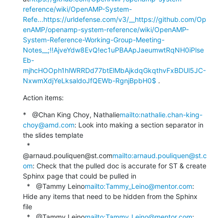
reference/wiki/OpenAMP-System-
Refe...
https://urldefense.com/v3/__https://github.com/Op
enAMP/openamp-system-reference/wiki/OpenAMP-
System-Reference-Working-Group-Meeting-
Notes__;!!AjveYdw8EvQ!ec1uPBAApJaeumwtRqNH0iPlse
Eb-
mjhcHOOph1hlWRRDd77btElMbAjkdqGkqthvFxBDUl5JC-
NxwmXdjYeLksaldoJfQEWb-RgnjBpbH0$
 .
Action items:
*   @Chan King Choy, Nathalie
mailto:nathalie.chan-king-
choy@amd.com
: Look into making a section separator in 
the slides template

  *   
@arnaud.pouliquen@st.com
mailto:arnaud.pouliquen@st.c
om
: Check that the pulled doc is accurate for ST & create 
Sphinx page that could be pulled in

  *   @Tammy Leino
mailto:Tammy_Leino@mentor.com
: 
Hide any items that need to be hidden from the Sphinx 
file

  *   @Tammy Leino
mailto:Tammy_Leino@mentor.com
: 