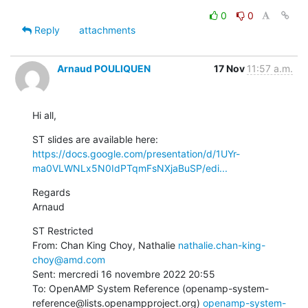
0
0
Reply
attachments
Arnaud POULIQUEN
17 Nov
11:57 a.m.
Hi all,
ST slides are available here: 
https://docs.google.com/presentation/d/1UYr-
ma0VLWNLx5N0IdPTqmFsNXjaBuSP/edi...
Regards

Arnaud
ST Restricted

From: Chan King Choy, Nathalie 
nathalie.chan-king-
choy@amd.com
Sent: mercredi 16 novembre 2022 20:55

To: OpenAMP System Reference (openamp-system-
reference@lists.openampproject.org) 
openamp-system-