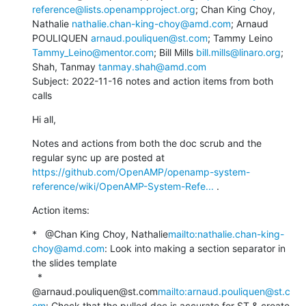
reference@lists.openampproject.org
; Chan King Choy, 
Nathalie 
nathalie.chan-king-choy@amd.com
; Arnaud 
POULIQUEN 
arnaud.pouliquen@st.com
; Tammy Leino 
Tammy_Leino@mentor.com
; Bill Mills 
bill.mills@linaro.org
; 
Shah, Tanmay 
tanmay.shah@amd.com
Subject: 2022-11-16 notes and action items from both 
calls
Hi all,
Notes and actions from both the doc scrub and the 
regular sync up are posted at 
https://github.com/OpenAMP/openamp-system-
reference/wiki/OpenAMP-System-Refe...
 .
Action items:
*   @Chan King Choy, Nathalie
mailto:nathalie.chan-king-
choy@amd.com
: Look into making a section separator in 
the slides template

  *   
@arnaud.pouliquen@st.com
mailto:arnaud.pouliquen@st.c
om
: Check that the pulled doc is accurate for ST & create 