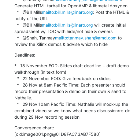
Generate HTML tarball for OpenAMP & libmetal doxygen

  *   @Bill Mills
mailto:bill.mills@linaro.org
: Post the HTML & 
notify of the URL

  *   @Bill Mills
mailto:bill.mills@linaro.org
 will create initial 
spreadsheet w/ TOC with hide/not hide & owners

  *   @Shah, Tanmay
mailto:tanmay.shah@amd.com
 to 
review the Xilinx demos & advise which to hide
Deadlines:
*   18 November EOD: Slides draft deadline + draft demo 
walkthrough (in text form)

  *   22 November EOD: Give feedback on slides

  *   28 Nov at 8am Pacific Time: Each presenter should 
record their presentation & demo on their own & send to 
Nathalie.

  *   29 Nov 10am Pacific Time: Nathalie will mock-up the 
combined video so we know what needs discussion/re-do 
during 29 Nov recording session
Convergence chart:

[cid:image001.png@01D8FAC7.3AB7F580]