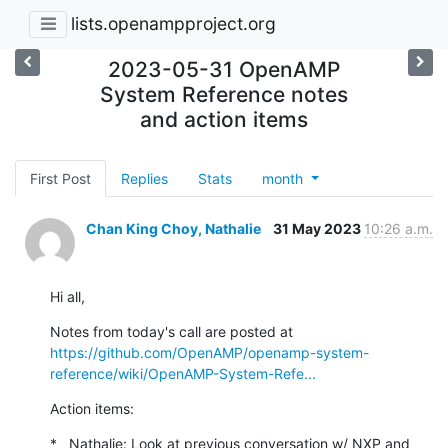
lists.openampproject.org
2023-05-31 OpenAMP
System Reference notes
and action items
First Post
Replies
Stats
month
Chan King Choy, Nathalie
31 May 2023
10:26 a.m.
Hi all,
https://github.com/OpenAMP/openamp-system-
reference/wiki/OpenAMP-System-Refe...
Action items:
*   Nathalie: Look at previous conversation w/ NXP and 