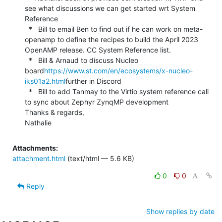
see what discussions we can get started wrt System 
Reference

  *   Bill to email Ben to find out if he can work on meta-
openamp to define the recipes to build the April 2023 
OpenAMP release. CC System Reference list.

  *   Bill & Arnaud to discuss Nucleo 
board
https://www.st.com/en/ecosystems/x-nucleo-
iks01a2.html
further in Discord

  *   Bill to add Tanmay to the Virtio system reference call 
to sync about Zephyr ZynqMP development

Thanks & regards,

Nathalie
Attachments:
attachment.html
(text/html — 5.6 KB)
0
0
Reply
Show replies by date