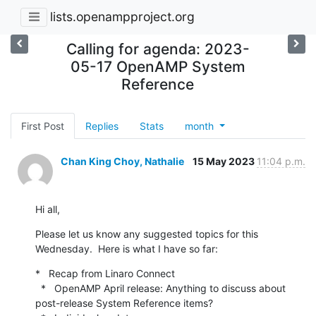
lists.openampproject.org
Calling for agenda: 2023-
05-17 OpenAMP System
Reference
First Post
Replies
Stats
month
Chan King Choy, Nathalie
15 May 2023
11:04 p.m.
Hi all,
Please let us know any suggested topics for this 
Wednesday.  Here is what I have so far:
*   Recap from Linaro Connect

  *   OpenAMP April release: Anything to discuss about 
post-release System Reference items?
