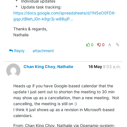
  *   Individual updates

  *   Update task tracking: 
https://docs.google.com/spreadsheets/d/1N5eO0FDX-
gqpJtBleh_iGn-k9gr3j-w8ByjP...
Thanks & regards,

Nathalie
0
0
Reply
attachment
Chan King Choy, Nathalie
16 May
9:03 a.m.
Heads up if you have Google-based calendar that the 
update I just sent out to shorten the meeting to 30 min 
may show up as a cancellation, then a new meeting.  Not 
cancelling, the meeting is still on :)

I think it just shows up as a revision in Microsoft-based 
calendars.
From: Chan King Choy, Nathalie via Openamp-system-