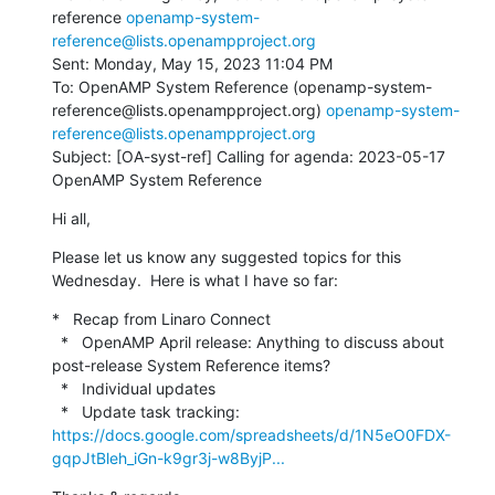
reference 
openamp-system-
reference@lists.openampproject.org
Sent: Monday, May 15, 2023 11:04 PM

To: OpenAMP System Reference (openamp-system-
reference@lists.openampproject.org) 
openamp-system-
reference@lists.openampproject.org
Subject: [OA-syst-ref] Calling for agenda: 2023-05-17 
OpenAMP System Reference
Hi all,
Please let us know any suggested topics for this 
Wednesday.  Here is what I have so far:
*   Recap from Linaro Connect

  *   OpenAMP April release: Anything to discuss about 
post-release System Reference items?

  *   Individual updates

  *   Update task tracking: 
https://docs.google.com/spreadsheets/d/1N5eO0FDX-
gqpJtBleh_iGn-k9gr3j-w8ByjP...