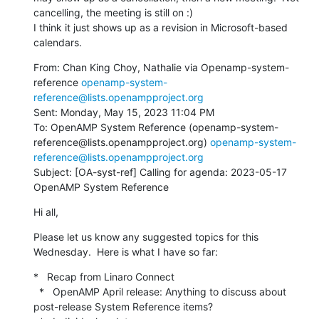
cancelling, the meeting is still on :)

I think it just shows up as a revision in Microsoft-based 
calendars.
From: Chan King Choy, Nathalie via Openamp-system-
reference 
openamp-system-
reference@lists.openampproject.org
Sent: Monday, May 15, 2023 11:04 PM

To: OpenAMP System Reference (openamp-system-
reference@lists.openampproject.org) 
openamp-system-
reference@lists.openampproject.org
Subject: [OA-syst-ref] Calling for agenda: 2023-05-17 
OpenAMP System Reference
Hi all,
Please let us know any suggested topics for this 
Wednesday.  Here is what I have so far:
*   Recap from Linaro Connect

  *   OpenAMP April release: Anything to discuss about 
post-release System Reference items?
