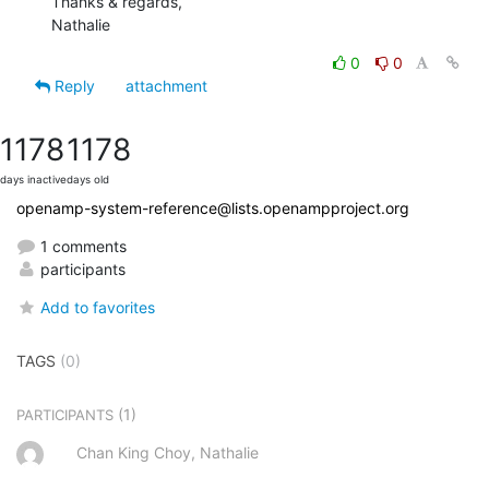
Thanks & regards,

Nathalie
0
0
Reply
attachment
1178
1178
days inactive
days old
openamp-system-reference@lists.openampproject.org
1 comments
participants
Add to favorites
TAGS
(0)
(1)
PARTICIPANTS
Chan King Choy, Nathalie