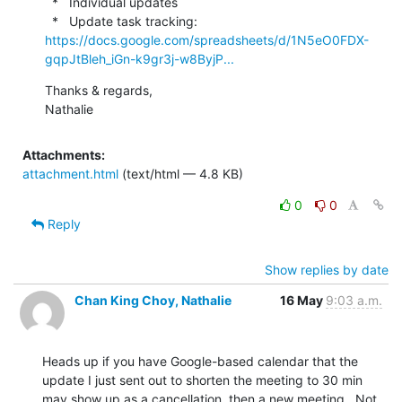
  *   Individual updates

  *   Update task tracking: 
https://docs.google.com/spreadsheets/d/1N5eO0FDX-
gqpJtBleh_iGn-k9gr3j-w8ByjP...
Thanks & regards,

Nathalie
Attachments:
attachment.html
(text/html — 4.8 KB)
0
0
Reply
Show replies by date
Chan King Choy, Nathalie
16 May
9:03 a.m.
Heads up if you have Google-based calendar that the 
update I just sent out to shorten the meeting to 30 min 
may show up as a cancellation, then a new meeting.  Not 