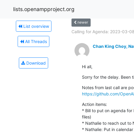
lists.openampproject.org
newer
List overview
Calling for Agenda: 2023-03-08
All Threads
Chan King Choy, Na
Download
Hi all,
Sorry for the delay. Been t
https://github.com/Open
Action items:

* Bill to put on agenda for
files)

* Nathalie to reach out to 
* Nathalie: Put in calend