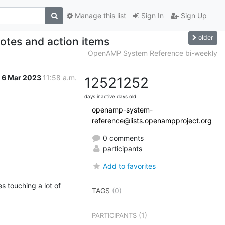
Manage this list
Sign In
Sign Up
older
tes and action items
OpenAMP System Reference bi-weekly
6 Mar 2023
11:58 a.m.
1252
1252
days inactive
days old
openamp-system-
reference@lists.openampproject.org
0 comments
participants
Add to favorites
s touching a lot of 
TAGS
(0)
(1)
PARTICIPANTS