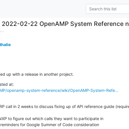
2022-02-22 OpenAMP System Reference no
...
thalie
ied up with a release in another project.
AMP/openamp-system-reference/wiki/OpenAMP-System-Refe...
 RP call in 2 weeks to discuss fixing up of API reference guide (require
NXP to figure out which calls they want to participate in

ar reminders for Google Summer of Code consideration