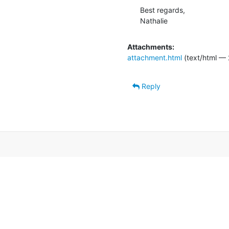
Best regards,

Nathalie
Attachments:
attachment.html
(text/html — 
Reply