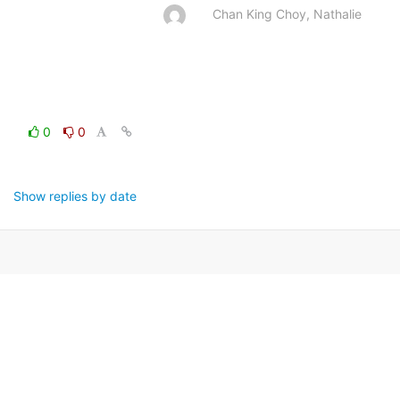
Chan King Choy, Nathalie
0
0
Show replies by date