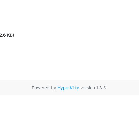
2.6 KB)
Powered by
HyperKitty
version 1.3.5.