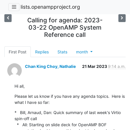
lists.openampproject.org
Calling for agenda: 2023-
03-22 OpenAMP System
Reference call
First Post
Replies
Stats
month
Chan King Choy, Nathalie
21 Mar 2023
9:14 a.m.
Hi all,
Please let us know if you have any agenda topics.  Here is 
what I have so far:
*   Bill, Arnaud, Dan: Quick summary of last week's Virtio 
spin-off call

  *   All: Starting on slide deck for OpenAMP BOF 