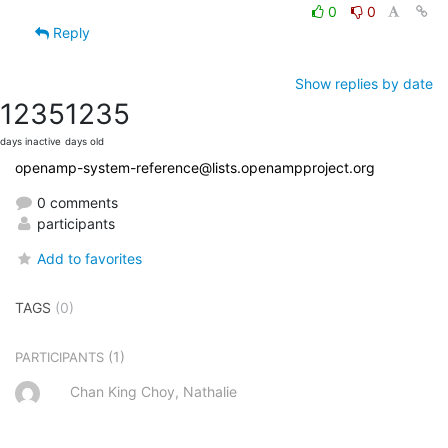
0
0
Reply
Show replies by date
1235
1235
days inactive
days old
openamp-system-reference@lists.openampproject.org
0 comments
participants
Add to favorites
TAGS
(0)
(1)
PARTICIPANTS
Chan King Choy, Nathalie