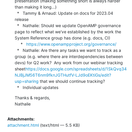
presentation (making something short is always harder 
than making it long...)

  *   Tammy & Arnaud: Update on docs for 2023.04 
release

  *   Nathalie: Should we update OpenAMP governance 
page to reflect what we've established by the work the 
System Reference group has done (e.g. docs, CI)

     *   
https://www.openampproject.org/governance/
  *   Nathalie: Are there any tasks we want to track as a 
group (e.g. where there are interdependencies between 
devs) for Q2 work?  Any work from our webinar tracking 
sheet
https://docs.google.com/spreadsheets/d/1SkQvq34
NJBjJM56T6nm9fknJGTHutfV-LJd9oEKtiGs/edit?
usp=sharing
 that we should continue tracking?

  *   Individual updates
Thanks & regards,

Nathalie
Attachments:
attachment.html
(text/html — 5.5 KB)