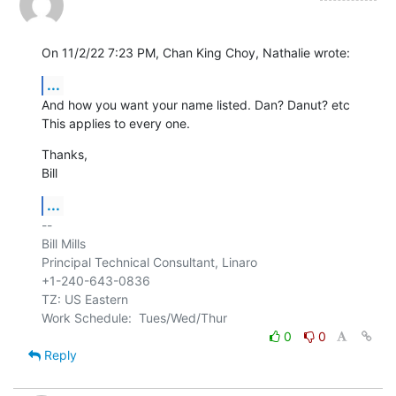
On 11/2/22 7:23 PM, Chan King Choy, Nathalie wrote:
...
And how you want your name listed. Dan? Danut? etc

This applies to every one.
Thanks,

Bill
...
-- 

Bill Mills

Principal Technical Consultant, Linaro

+1-240-643-0836

TZ: US Eastern

0
0
Reply