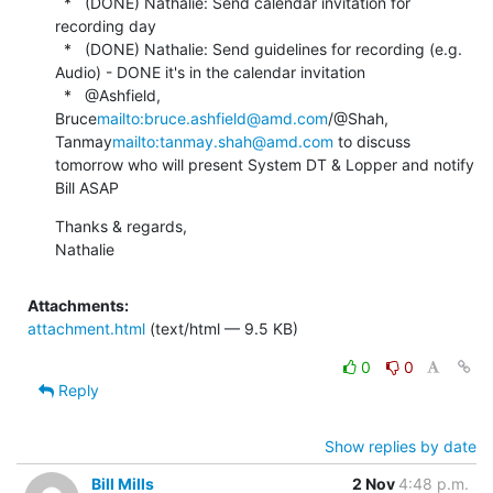
  *   (DONE) Nathalie: Send calendar invitation for 
recording day

  *   (DONE) Nathalie: Send guidelines for recording (e.g. 
Audio) - DONE it's in the calendar invitation

  *   @Ashfield, 
Bruce
mailto:bruce.ashfield@amd.com
/@Shah, 
Tanmay
mailto:tanmay.shah@amd.com
 to discuss 
tomorrow who will present System DT & Lopper and notify 
Bill ASAP
Thanks & regards,

Nathalie
Attachments:
attachment.html
(text/html — 9.5 KB)
0
0
Reply
Show replies by date
Bill Mills
2 Nov
4:48 p.m.