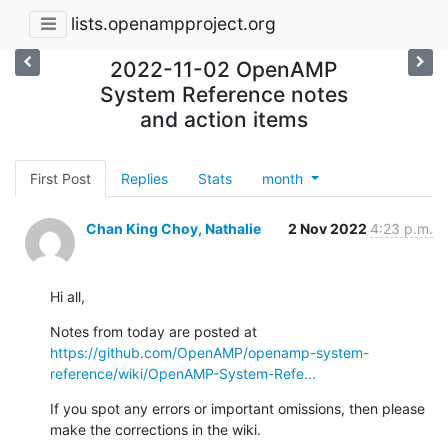
lists.openampproject.org
2022-11-02 OpenAMP
System Reference notes
and action items
First Post
Replies
Stats
month
Chan King Choy, Nathalie
2 Nov 2022
4:23 p.m.
Hi all,
Notes from today are posted at 
https://github.com/OpenAMP/openamp-system-
reference/wiki/OpenAMP-System-Refe...
If you spot any errors or important omissions, then please 
make the corrections in the wiki.