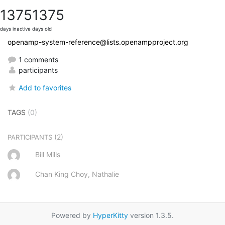
1375
1375
days inactive
days old
openamp-system-reference@lists.openampproject.org
1 comments
participants
Add to favorites
TAGS
(0)
(2)
PARTICIPANTS
Bill Mills
Chan King Choy, Nathalie
Powered by
HyperKitty
version 1.3.5.