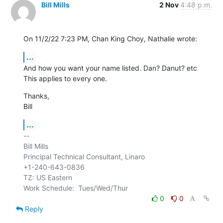
Bill Mills
2 Nov
4:48 p.m.
On 11/2/22 7:23 PM, Chan King Choy, Nathalie wrote:
...
And how you want your name listed. Dan? Danut? etc

This applies to every one.
Thanks,

Bill
...
-- 

Bill Mills

Principal Technical Consultant, Linaro

+1-240-643-0836

TZ: US Eastern

0
0
Reply