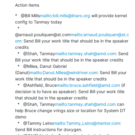
Action items
*   @Bill Mills
mailto:bill.mills@linaro.org
 will provide kernel 
config to Tanmay today

  *   
@arnaud.pouliquen@st.com
mailto:arnaud.pouliquen@st.c
om
: Send Bill your work title that should be in the speaker 
credits

  *   @Shah, Tanmay
mailto:tanmay.shah@amd.com
: Send 
Bill your work title that should be in the speaker credits

  *   @Milea, Danut Gabriel 
(Danut)
mailto:Danut.Milea@windriver.com
: Send Bill your 
work title that should be in the speaker credits

  *   @Ashfield, Bruce
mailto:bruce.ashfield@amd.com
 (if 
decision is to have as speaker): Send Bill your work title 
that should be in the speaker credits

  *   @Shah, Tanmay
mailto:tanmay.shah@amd.com
 can 
help Bruce change vrings size or location for System DT 
demo

  *   @Tammy Leino
mailto:Tammy_Leino@mentor.com
: 
Send Bill instructions for doxygen.
