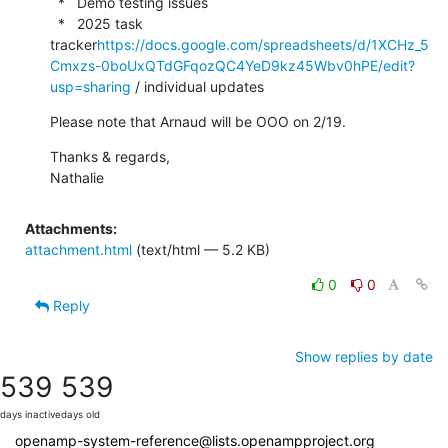
  *   Demo testing issues

  *   2025 task 
tracker
https://docs.google.com/spreadsheets/d/1XCHz_5
Cmxzs-0boUxQTdGFqozQC4YeD9kz45Wbv0hPE/edit?
usp=sharing
 / individual updates
Please note that Arnaud will be OOO on 2/19.
Thanks & regards,

Nathalie
Attachments:
attachment.html
(text/html — 5.2 KB)
0
0
Reply
Show replies by date
539
539
days inactive
days old
openamp-system-reference@lists.openampproject.org