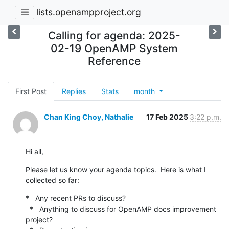
lists.openampproject.org
Calling for agenda: 2025-
02-19 OpenAMP System
Reference
First Post
Replies
Stats
month
Chan King Choy, Nathalie
17 Feb 2025
3:22 p.m.
Hi all,
Please let us know your agenda topics.  Here is what I 
collected so far:
*   Any recent PRs to discuss?

  *   Anything to discuss for OpenAMP docs improvement 
project?
