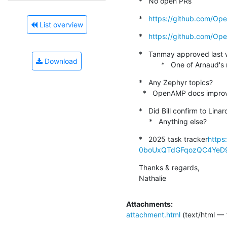
*   No open PRs
*   
https://github.com/O
List overview
*   
https://github.com/O
*   Tanmay approved last 
Download
           *   One of A
*   Any Zephyr topics?

  *   OpenAMP docs impro
*   Did Bill confirm to Lin
     *   Anything else?
*   2025 task tracker
https
0boUxQTdGFqozQC4YeD9k
Thanks & regards,

Nathalie
Attachments:
attachment.html
(text/html — 