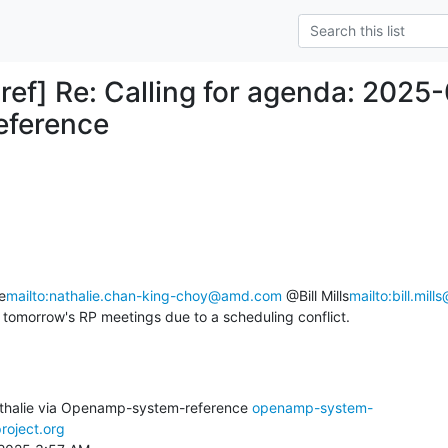
ref] Re: Calling for agenda: 20
eference
e
mailto:nathalie.chan-king-choy@amd.com
 @Bill Mills
mailto:bill.mill
 tomorrow's RP meetings due to a scheduling conflict.
thalie via Openamp-system-reference 
openamp-system-
roject.org