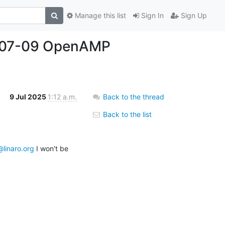
Manage this list
Sign In
Sign Up
25-07-09 OpenAMP
9 Jul 2025
1:12 a.m.
Back to the thread
Back to the list
s@linaro.org
 I won't be 