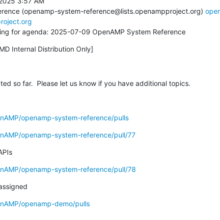
2025 3:57 AM

rence (openamp-system-reference@lists.openampproject.org) 
ope
roject.org
alling for agenda: 2025-07-09 OpenAMP System Reference
MD Internal Distribution Only]
cted so far.  Please let us know if you have additional topics.
enAMP/openamp-system-reference/pulls
enAMP/openamp-system-reference/pull/77
APIs
enAMP/openamp-system-reference/pull/78
 assigned
penAMP/openamp-demo/pulls