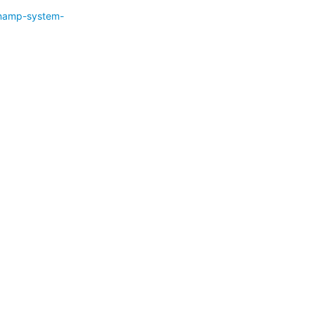
namp-system-