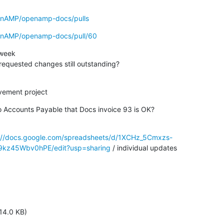
penAMP/openamp-docs/pulls
penAMP/openamp-docs/pull/60
week

rnaud's requested changes still outstanding?
vement project
aro Accounts Payable that Docs invoice 93 is OK?

://docs.google.com/spreadsheets/d/1XCHz_5Cmxzs-
z45Wbv0hPE/edit?usp=sharing
 / individual updates
14.0 KB)