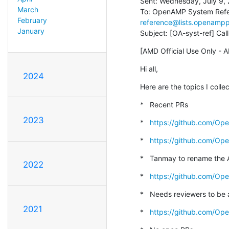
Sent: Wednesday, July 9, 
March
To: OpenAMP System Refe
February
reference@lists.openampp
January
Subject: [OA-syst-ref] C
[AMD Official Use Only - A
Hi all,
2024
Here are the topics I colle
*   Recent PRs
2023
*   
https://github.com/Op
*   
https://github.com/Op
*   Tanmay to rename the 
2022
*   
https://github.com/Op
*   Needs reviewers to be
2021
*   
https://github.com/O