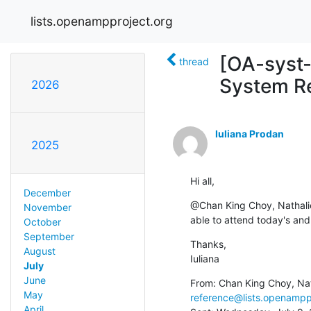
lists.openampproject.org
[OA-syst-
thread
System R
2026
Iuliana Prodan
2025
Hi all,
December
@Chan King Choy, Nathali
November
able to attend today's and
October
September
Thanks,

August
Iuliana
July
June
From: Chan King Choy, Na
May
reference@lists.openampp
April