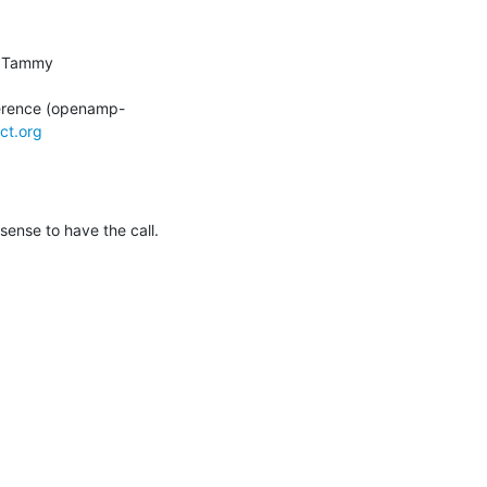
; Leino, Tammy 
erence (openamp-
ct.org
ense to have the call.  