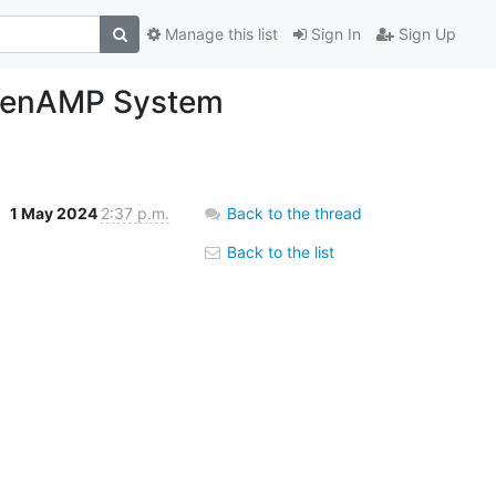
Manage this list
Sign In
Sign Up
OpenAMP System
1 May 2024
2:37 p.m.
Back to the thread
Back to the list