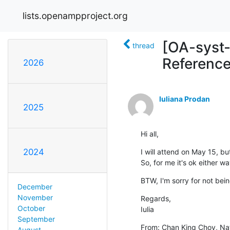
lists.openampproject.org
[OA-syst-
thread
Reference
2026
Iuliana Prodan
2025
Hi all,
2024
I will attend on May 15, bu
So, for me it's ok either w
BTW, I'm sorry for not bein
December
November
Regards,

October
Iulia
September
From: Chan King Choy, Na
August