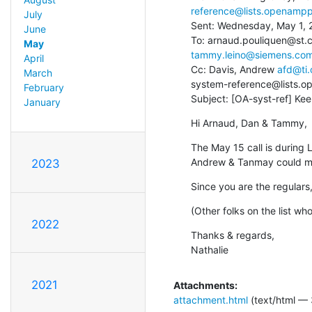
reference@lists.openampp
July
Sent: Wednesday, May 1, 
June
To: arnaud.pouliquen@st.c
May
tammy.leino@siemens.co
April
Cc: Davis, Andrew 
afd@ti
March
system-reference@lists.o
February
Subject: [OA-syst-ref] K
January
Hi Arnaud, Dan & Tammy,
The May 15 call is during L
Andrew & Tanmay could ma
2023
Since you are the regulars,
(Other folks on the list w
2022
Thanks & regards,

Nathalie
2021
Attachments:
attachment.html
(text/html — 