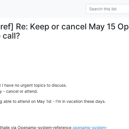
ref] Re: Keep or cancel May 15 
 call?
t I have no urgent topics to discuss.

ay - cancel or attend.
g able to attend on May 1st - I'm in vacation these days.
thalie via Openamp-system-reference 
openamp-system-