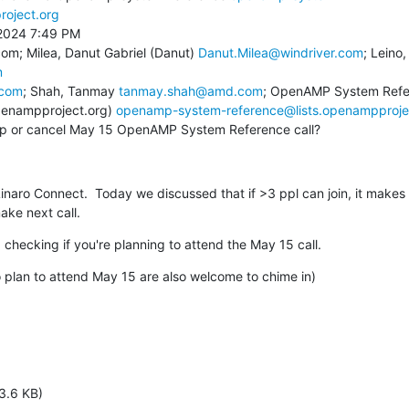
roject.org
2024 7:49 PM

om; Milea, Danut Gabriel (Danut) 
Danut.Milea@windriver.com
m
.com
; Shah, Tanmay 
tanmay.shah@amd.com
; OpenAMP System Ref
penampproject.org) 
openamp-system-reference@lists.openampproje
eep or cancel May 15 OpenAMP System Reference call?
inaro Connect.  Today we discussed that if >3 ppl can join, it makes s
ke next call.
 checking if you're planning to attend the May 15 call.
ho plan to attend May 15 are also welcome to chime in)
3.6 KB)