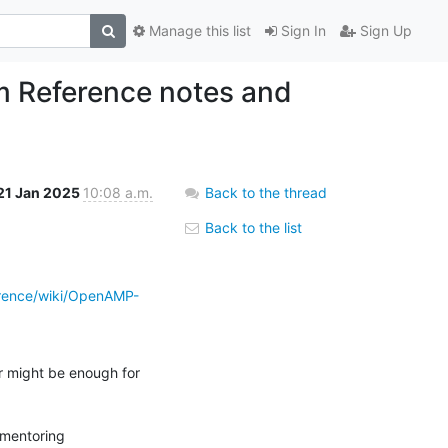
Manage this list
Sign In
Sign Up
 Reference notes and
21 Jan 2025
10:08 a.m.
Back to the thread
Back to the list
rence/wiki/OpenAMP-