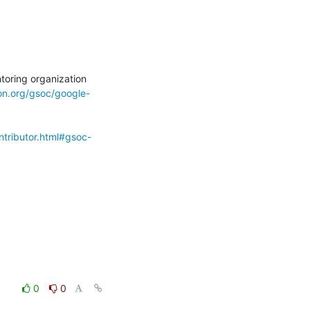
ion.org/gsoc/google-
ntributor.html#gsoc-
0
0