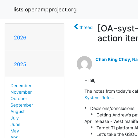
lists.openampproject.org
[OA-syst
thread
action it
2026
Chan King Choy, Na
2025
Hi all,
December
The notes from today's cal
November
System-Refe...
October
September
*   Decisions/conclusions:

August
     *   Getting Andrew's patches merged into Zephyr & having TI platform supported via Zephyr might be enough for 
July
April release - West manifes
June
     *   Target TI platform AI64 (more likely) or Beagley AI

May
     *   Let's take the GSOC conversation to Discord to decide if OpenAMP should apply to be a mentoring 
April