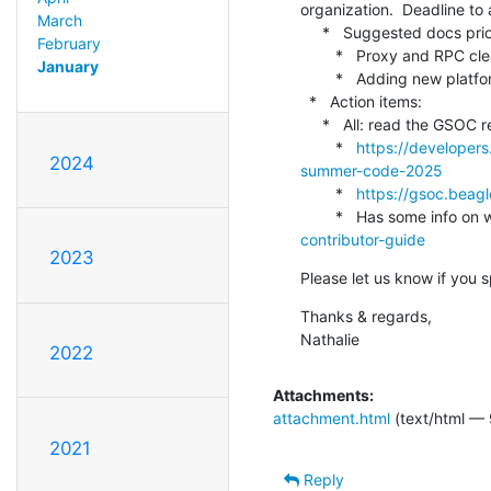
organization.  Deadline to 
March
     *   Suggested docs priorities for April release (without Arnaud's input)

February
        *   Proxy and RPC cleanup

January
        *   Adding new platform support in documentation

  *   Action items:

     *   All: read the GSOC resources and discuss in Discord if OpenAMP should sign up as a mentoring organization

        *   
https://developer
2024
summer-code-2025
        *   
https://gsoc.beag
        *   Has some info
contributor-guide
2023
Please let us know if you 
Thanks & regards,

Nathalie
2022
Attachments:
attachment.html
(text/html — 
2021
Reply