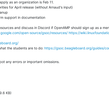
apply as an organization is Feb 11.

s.google.com/open-source/gsoc/resources/
https://wiki.linuxfoundat
leboard.org/
 on what the students are to do: 
https://gsoc.beagleboard.org/guides/co
spot any errors or important omissions.
9.6 KB)