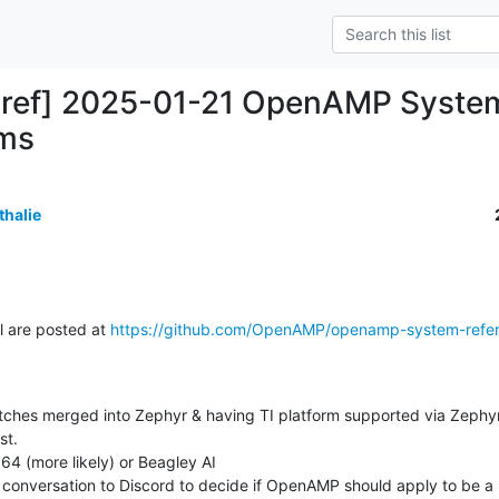
-ref] 2025-01-21 OpenAMP System
ems
thalie
l are posted at 
https://github.com/OpenAMP/openamp-system-refe
t.
