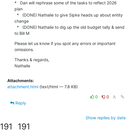
*   Dan will rephrase some of the tasks to reflect 2026 
plan

  *   (DONE) Nathalie to give Sipke heads up about entity 
change

  *   (DONE) Nathalie to dig up the old budget tally & send 
to Bill M
Please let us know if you spot any errors or important 
omissions.
Thanks & regards,

Nathalie
Attachments:
attachment.html
(text/html — 7.8 KB)
0
0
Reply
Show replies by date
191
191