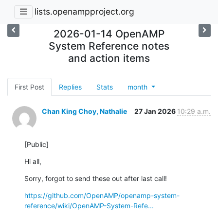
lists.openampproject.org
2026-01-14 OpenAMP
System Reference notes
and action items
First Post
Replies
Stats
month
Chan King Choy, Nathalie
27 Jan 2026
10:29 a.m.
[Public]
Hi all,
Sorry, forgot to send these out after last call!
https://github.com/OpenAMP/openamp-system-
reference/wiki/OpenAMP-System-Refe...