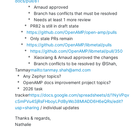
docs/pull/81
           *   Arnaud approved

           *   Branch has conflicts that must be resolved

           *   Needs at least 1 more review

        *   PR82 is still in draft state

     *   
https://github.com/OpenAMP/open-amp/pulls
        *   Only stale PRs remain

     *   
https://github.com/OpenAMP/libmetal/pulls
        *   
https://github.com/OpenAMP/libmetal/pull/350
           *   Xiaoxiang & Arnaud approved the changes

           *   Branch conflicts to be resolved by @Shah, 
Tanmay
mailto:tanmay.shah@amd.com
  *   Any Zephyr topics?

  *   OpenAMP docs improvement project topics?

  *   2026 task 
tracker
https://docs.google.com/spreadsheets/d/1NyVPqv
cSmPVu4SjRsFHboyLPdByWo38MIADD6H6eQRs/edit?
usp=sharing
 / individual updates
Thanks & regards,

Nathalie