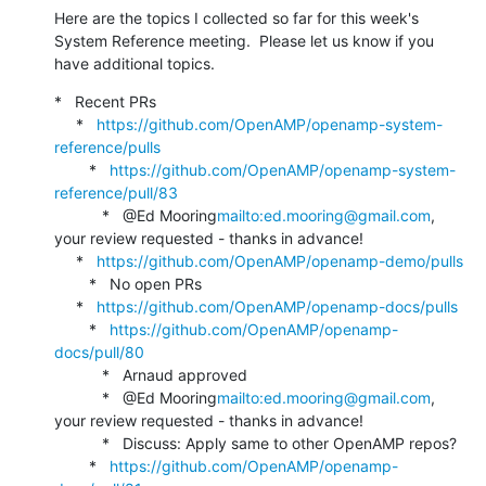
Here are the topics I collected so far for this week's 
System Reference meeting.  Please let us know if you 
have additional topics.
*   Recent PRs

     *   
https://github.com/OpenAMP/openamp-system-
reference/pulls
        *   
https://github.com/OpenAMP/openamp-system-
reference/pull/83
           *   @Ed Mooring
mailto:ed.mooring@gmail.com
, 
your review requested - thanks in advance!

     *   
https://github.com/OpenAMP/openamp-demo/pulls
        *   No open PRs

     *   
https://github.com/OpenAMP/openamp-docs/pulls
        *   
https://github.com/OpenAMP/openamp-
docs/pull/80
           *   Arnaud approved

           *   @Ed Mooring
mailto:ed.mooring@gmail.com
, 
your review requested - thanks in advance!

           *   Discuss: Apply same to other OpenAMP repos?

        *   
https://github.com/OpenAMP/openamp-