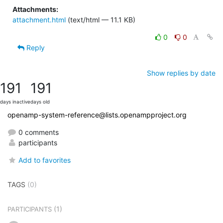
Attachments:
attachment.html
(text/html — 11.1 KB)
0
0
Reply
Show replies by date
191
191
days inactive
days old
openamp-system-reference@lists.openampproject.org
0 comments
participants
Add to favorites
TAGS
(0)
(1)
PARTICIPANTS