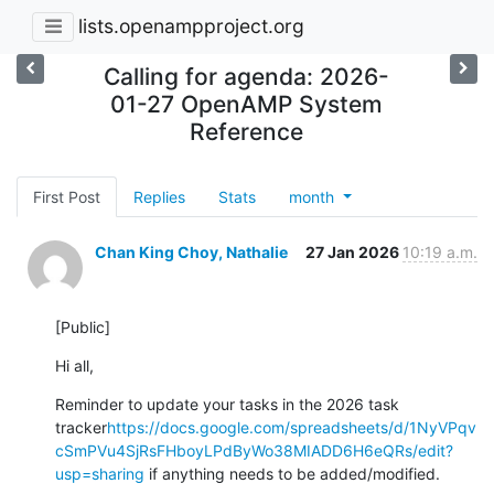
lists.openampproject.org
Calling for agenda: 2026-
01-27 OpenAMP System
Reference
First Post
Replies
Stats
month
Chan King Choy, Nathalie
27 Jan 2026
10:19 a.m.
[Public]
Hi all,
Reminder to update your tasks in the 2026 task 
tracker
https://docs.google.com/spreadsheets/d/1NyVPqv
cSmPVu4SjRsFHboyLPdByWo38MIADD6H6eQRs/edit?
usp=sharing
 if anything needs to be added/modified.