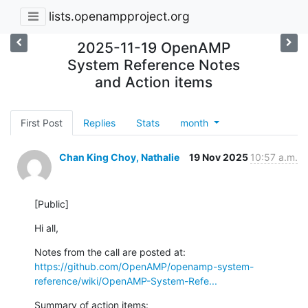
lists.openampproject.org
2025-11-19 OpenAMP
System Reference Notes
and Action items
First Post
Replies
Stats
month
Chan King Choy, Nathalie
19 Nov 2025
10:57 a.m.
[Public]
Hi all,
https://github.com/OpenAMP/openamp-system-
reference/wiki/OpenAMP-System-Refe...
Summary of action items: