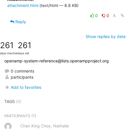
attachment.html
(text/html — 8.8 KB)
0
0
Reply
Show replies by date
261
261
days inactive
days old
openamp-system-reference@lists.openampproject.org
0 comments
participants
Add to favorites
TAGS
(0)
(1)
PARTICIPANTS
Chan King Choy, Nathalie