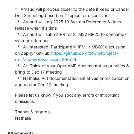
*   Arnaud will propose closer to the date if keep or cancel 
Dec 3 meeting based on # topics for discussion

  *   Arnaud will tag 2025.10 System Reference & docs 
release when it's time

  *   Arnaud will submit PR for STM32 MP25 to openamp-
system-reference

  *   All interested: Participate in IPM -> MBOX discussion 
on Zephyr GitHub 
https://github.com/zephyrproject-
rtos/zephyr/discussions/99529
  *   All: Think of your OpenAMP documentation priorities & 
bring to Dec 17 meeting

  *   Nathalie: Put documentation initiatives prioritization on 
agenda for Dec 17 meeting
Please let us know if you spot any errors or important 
omissions.
Thanks & regards,

Nathalie
Attachments: